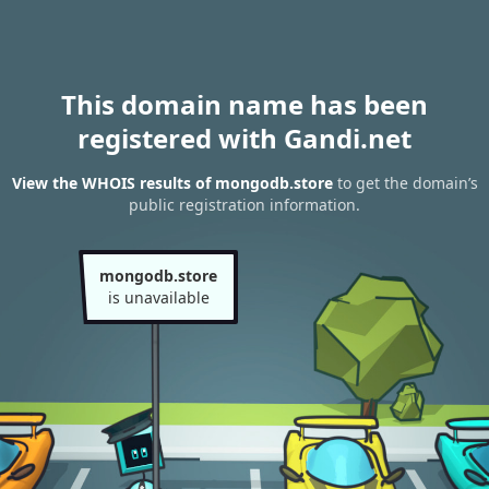
This domain name has been
registered with Gandi.net
View the WHOIS results of mongodb.store
to get the domain’s
public registration information.
mongodb.store
is unavailable