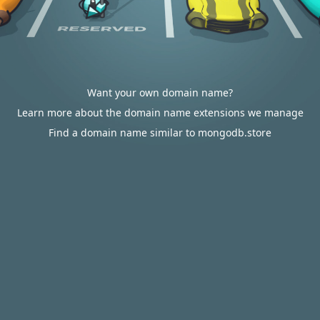
Want your own domain name?
Learn more about the domain name extensions we manage
Find a domain name similar to mongodb.store